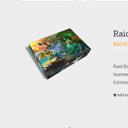
Rai
$
60.0
Raid Bo
teamwo
Estima
Add to