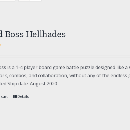
d Boss Hellhades
0
ss is a 1-4 player board game battle puzzle designed like a 
rk, combos, and collaboration, without any of the endless gr
ted Ship date: August 2020
 cart
Details