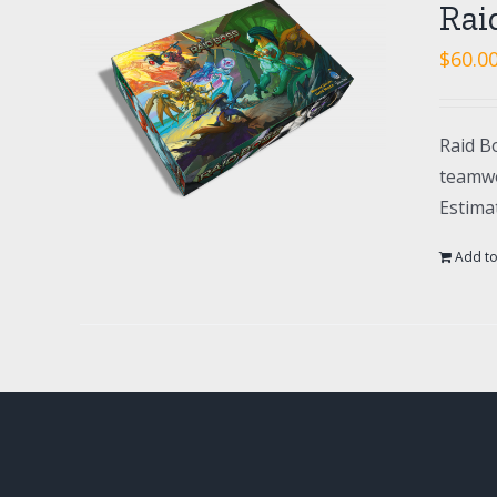
Rai
$
60.0
Raid Bo
teamwo
Estima
Add to