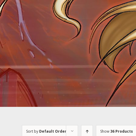
Sort by
Default Order
Show
36 Products