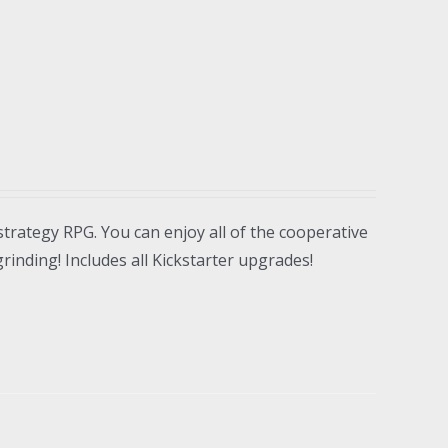
strategy RPG. You can enjoy all of the cooperative
inding! Includes all Kickstarter upgrades!