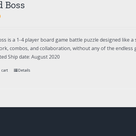
d Boss
0
ss is a 1-4 player board game battle puzzle designed like a 
rk, combos, and collaboration, without any of the endless gr
ted Ship date: August 2020
 cart
Details