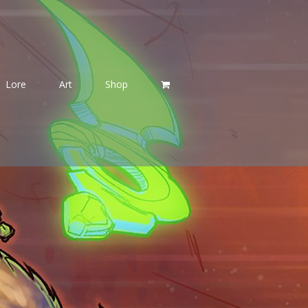
Lore
Art
Shop