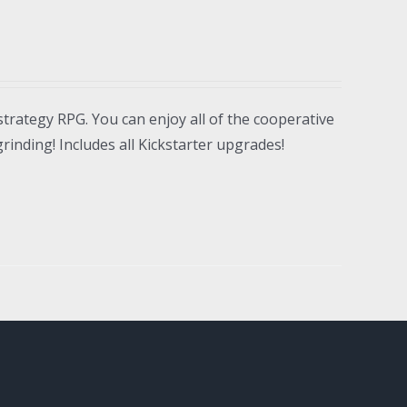
strategy RPG. You can enjoy all of the cooperative
inding! Includes all Kickstarter upgrades!