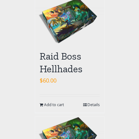
Raid Boss
Hellhades
$
60.00
Add to cart
Details