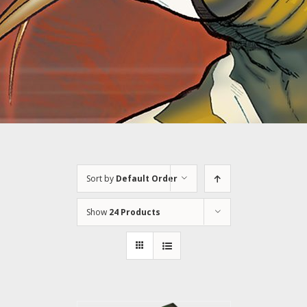
Sort by
Default Order
Show
24 Products