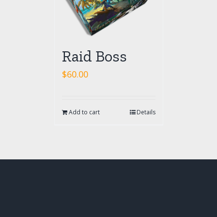
Raid Boss
$
60.00
Add to cart
Details