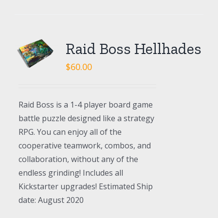
Raid Boss Hellhades
$
60.00
Raid Boss is a 1-4 player board game
battle puzzle designed like a strategy
RPG. You can enjoy all of the
cooperative teamwork, combos, and
collaboration, without any of the
endless grinding! Includes all
Kickstarter upgrades! Estimated Ship
date: August 2020