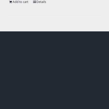
Add to cart
Details