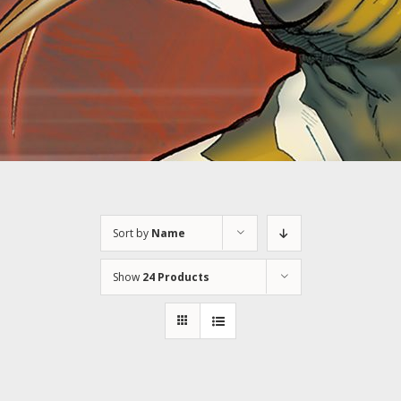
Sort by
Name
Show
24 Products