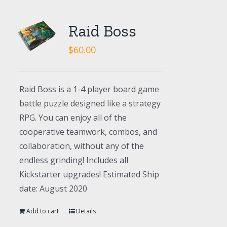
Raid Boss
$
60.00
Raid Boss is a 1-4 player board game
battle puzzle designed like a strategy
RPG. You can enjoy all of the
cooperative teamwork, combos, and
collaboration, without any of the
endless grinding! Includes all
Kickstarter upgrades! Estimated Ship
date: August 2020
Add to cart
Details