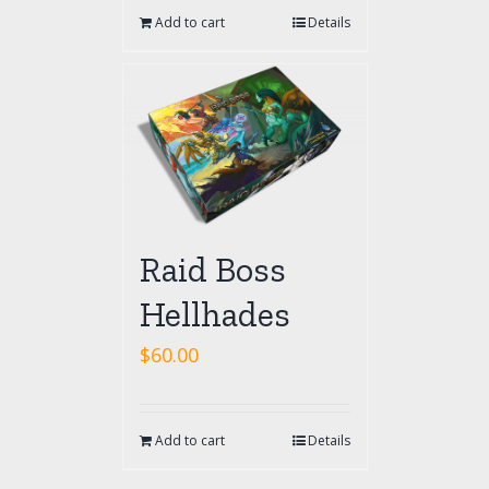
Add to cart
Details
Raid Boss
Hellhades
$
60.00
Add to cart
Details