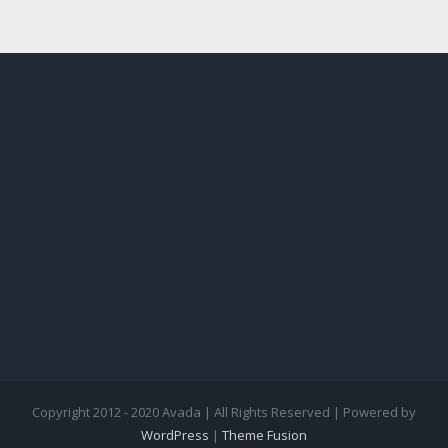
Copyright 2012 - 2020 Avada | All Rights Reserved | Powered by
WordPress
|
Theme Fusion