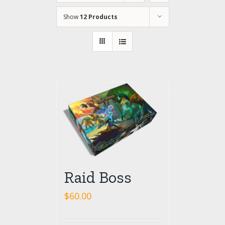
Show
12 Products
Raid Boss
$
60.00