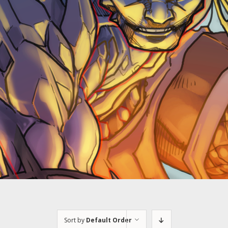
Sort by
Default Order