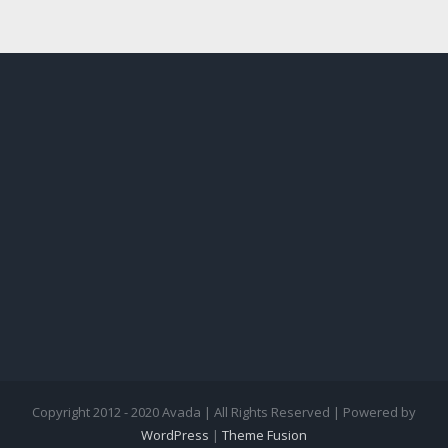
Copyright 2012 - 2020 Avada | All Rights Reserved | Powered by
WordPress
|
Theme Fusion