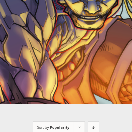
Sort by
Popularity