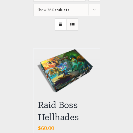
Show
36 Products
Raid Boss
Hellhades
$
60.00