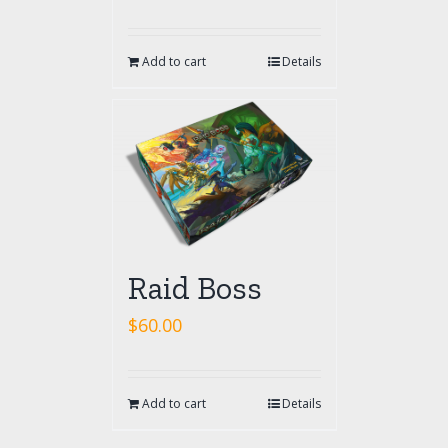
Add to cart
Details
Raid Boss
$
60.00
Add to cart
Details