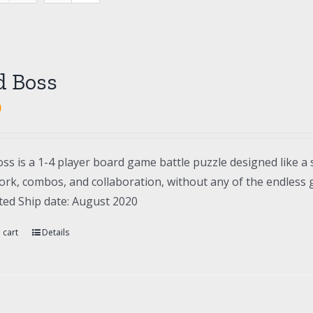
d Boss
0
ss is a 1-4 player board game battle puzzle designed like a 
rk, combos, and collaboration, without any of the endless gr
ted Ship date: August 2020
 cart
Details