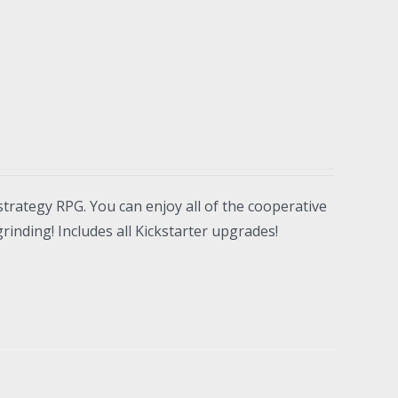
strategy RPG. You can enjoy all of the cooperative
inding! Includes all Kickstarter upgrades!