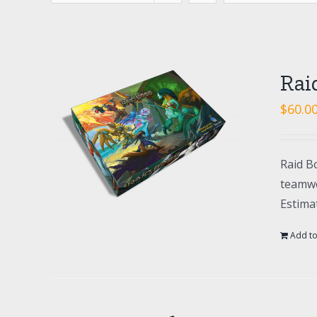
Rai
$
60.0
Raid Bo
teamwo
Estima
Add to