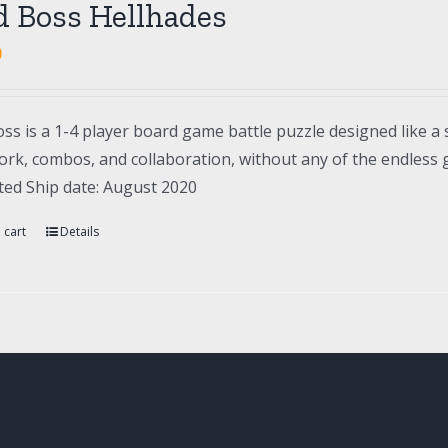
d Boss Hellhades
0
ss is a 1-4 player board game battle puzzle designed like a 
rk, combos, and collaboration, without any of the endless gr
ted Ship date: August 2020
 cart
Details