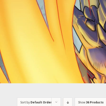
Sort by
Default Order
Show
36 Products