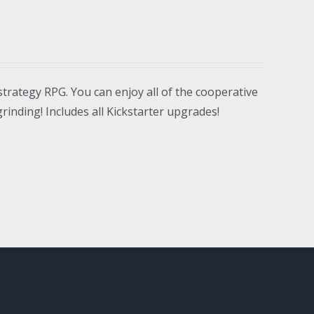
strategy RPG. You can enjoy all of the cooperative
inding! Includes all Kickstarter upgrades!