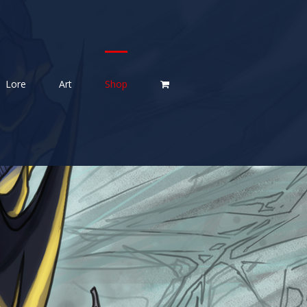
Lore
Art
Shop