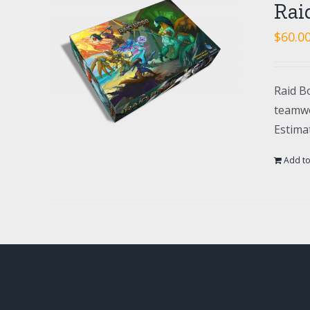
Rai
$
60.0
Raid Bo
teamwo
Estima
Add to