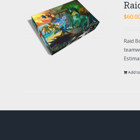
Rai
$
60.0
Raid Bo
teamwo
Estima
Add to