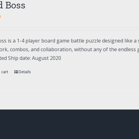
d Boss
0
ss is a 1-4 player board game battle puzzle designed like a 
rk, combos, and collaboration, without any of the endless gr
ted Ship date: August 2020
 cart
Details