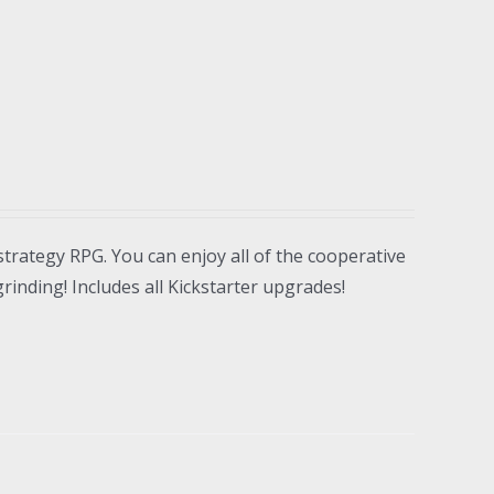
strategy RPG. You can enjoy all of the cooperative
inding! Includes all Kickstarter upgrades!