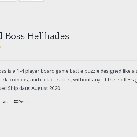
d Boss Hellhades
0
ss is a 1-4 player board game battle puzzle designed like a 
rk, combos, and collaboration, without any of the endless gr
ted Ship date: August 2020
 cart
Details