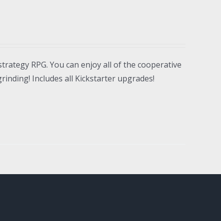
strategy RPG. You can enjoy all of the cooperative
inding! Includes all Kickstarter upgrades!