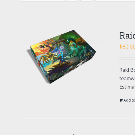
Rai
$
60.0
Raid Bo
teamwo
Estima
Add to