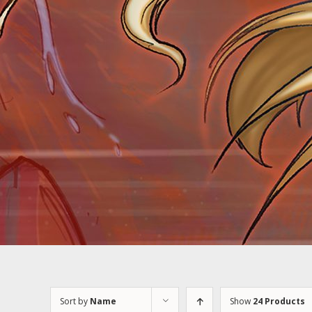
Sort by
Name
Show
24 Products