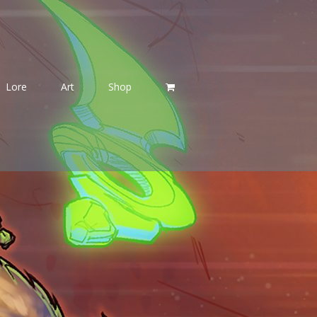
Lore
Art
Shop