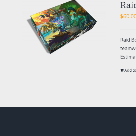
Rai
$
60.0
Raid Bo
teamwo
Estima
Add to