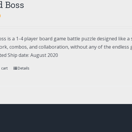
d Boss
0
ss is a 1-4 player board game battle puzzle designed like a 
rk, combos, and collaboration, without any of the endless gr
ted Ship date: August 2020
 cart
Details