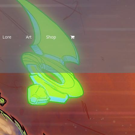
Lore
Art
Shop