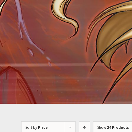
Sort by
Price
Show
24 Products