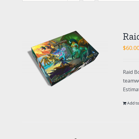
Rai
$
60.0
Raid Bo
teamwo
Estima
Add to