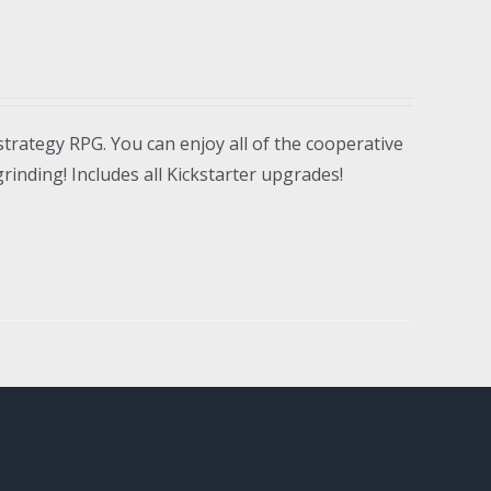
strategy RPG. You can enjoy all of the cooperative
inding! Includes all Kickstarter upgrades!