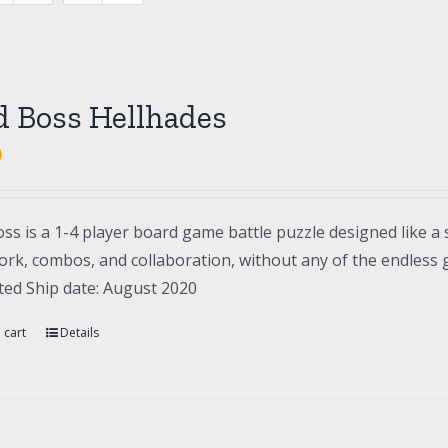
d Boss Hellhades
0
ss is a 1-4 player board game battle puzzle designed like a 
rk, combos, and collaboration, without any of the endless gr
ted Ship date: August 2020
 cart
Details