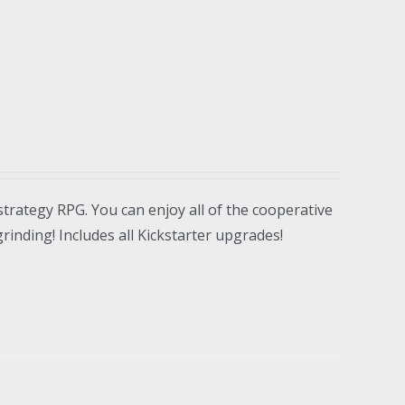
strategy RPG. You can enjoy all of the cooperative
inding! Includes all Kickstarter upgrades!