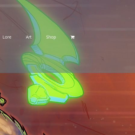
Lore
Art
Shop