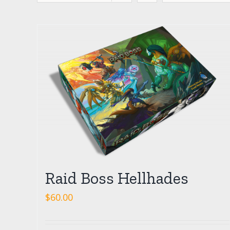
Raid Boss Hellhades
$
60.00