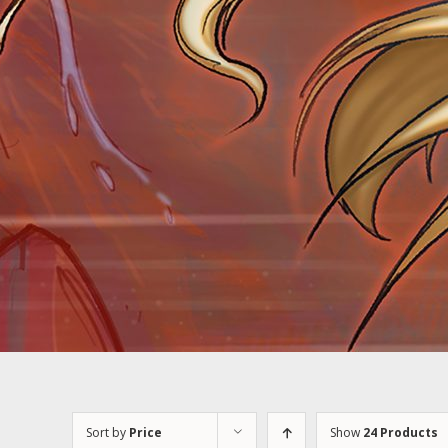
Sort by
Price
Show
24 Products