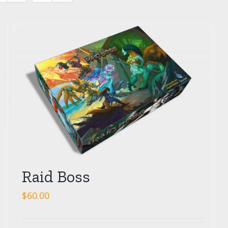
Raid Boss
$
60.00